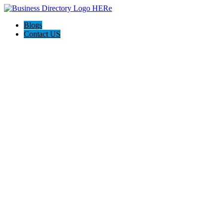
Blogs
Contact US