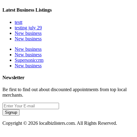
Latest Business Listings
testt
testing july 29
New business
New business
New business
New business
Supersoniccrm
New business
Newsletter
Be first to find out about discounted appointments from top local
merchants.
Signup
Copyright © 2026 localbizlisters.com. All Rights Reserved.