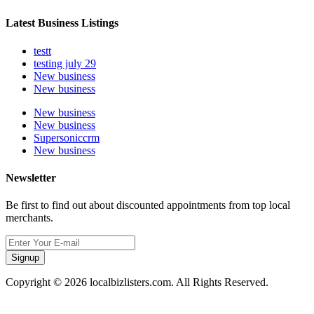
Latest Business Listings
testt
testing july 29
New business
New business
New business
New business
Supersoniccrm
New business
Newsletter
Be first to find out about discounted appointments from top local
merchants.
Signup
Copyright © 2026 localbizlisters.com. All Rights Reserved.