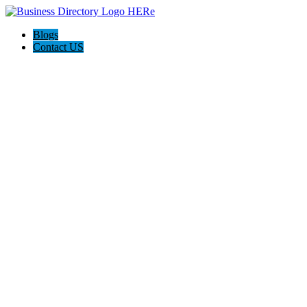
Blogs
Contact US