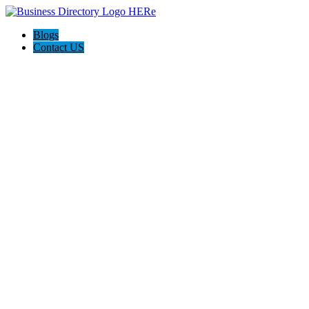
Blogs
Contact US