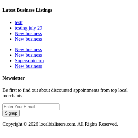
Latest Business Listings
testt
testing july 29
New business
New business
New business
New business
Supersoniccrm
New business
Newsletter
Be first to find out about discounted appointments from top local
merchants.
Signup
Copyright © 2026 localbizlisters.com. All Rights Reserved.