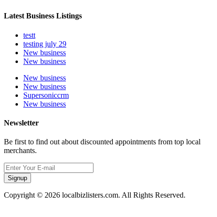
Latest Business Listings
testt
testing july 29
New business
New business
New business
New business
Supersoniccrm
New business
Newsletter
Be first to find out about discounted appointments from top local
merchants.
Signup
Copyright © 2026 localbizlisters.com. All Rights Reserved.