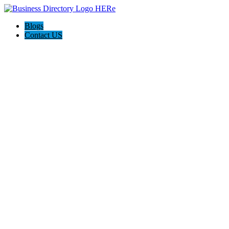
Blogs
Contact US