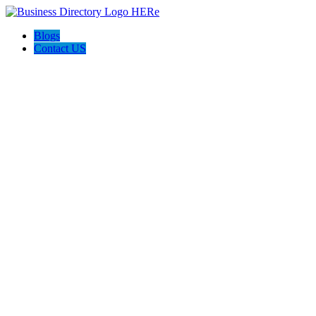
Blogs
Contact US