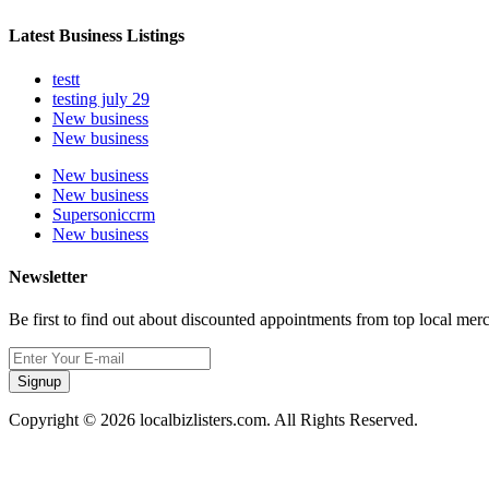
Latest Business Listings
testt
testing july 29
New business
New business
New business
New business
Supersoniccrm
New business
Newsletter
Be first to find out about discounted appointments from top local mer
Signup
Copyright © 2026 localbizlisters.com. All Rights Reserved.