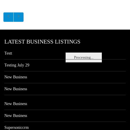
LATEST BUSINESS LISTINGS
Testt
Processing...
Testing July 29
New Business
New Business
New Business
New Business
Supersoniccrm