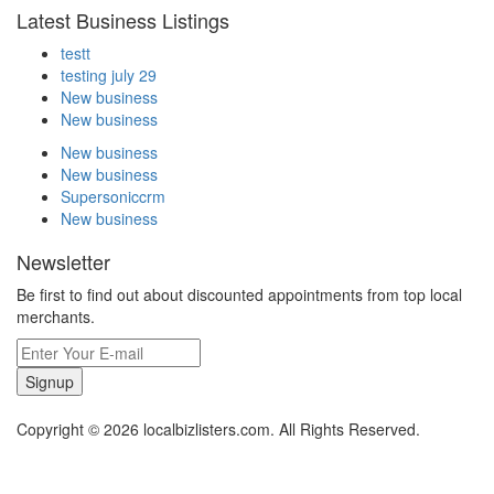
Latest Business Listings
testt
testing july 29
New business
New business
New business
New business
Supersoniccrm
New business
Newsletter
Be first to find out about discounted appointments from top local
merchants.
Signup
Copyright © 2026 localbizlisters.com. All Rights Reserved.