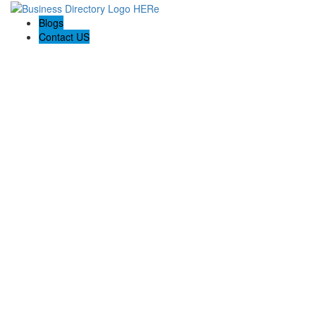
Blogs
Contact US