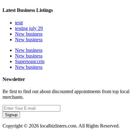
Latest Business Listings
testt
testing july 29
New business
New business
New business
New business
Supersoniccrm
New business
Newsletter
Be first to find out about discounted appointments from top local
merchants.
Signup
Copyright © 2026 localbizlisters.com. All Rights Reserved.