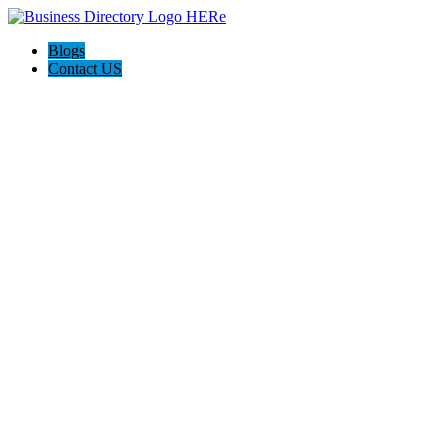
Blogs
Contact US