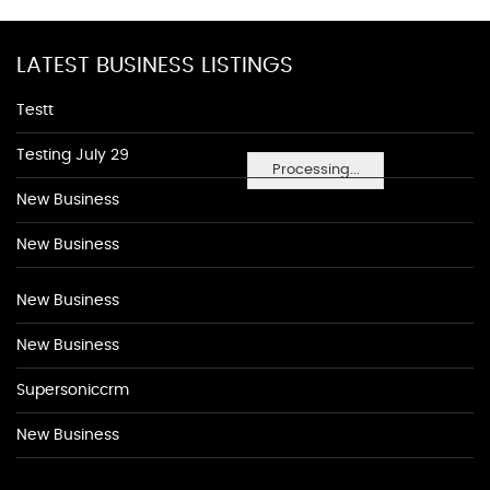
LATEST BUSINESS LISTINGS
Testt
Testing July 29
Processing...
New Business
New Business
New Business
New Business
Supersoniccrm
New Business