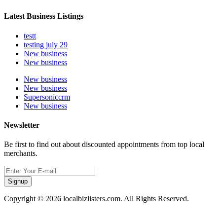
Latest Business Listings
testt
testing july 29
New business
New business
New business
New business
Supersoniccrm
New business
Newsletter
Be first to find out about discounted appointments from top local
merchants.
Signup
Copyright © 2026 localbizlisters.com. All Rights Reserved.