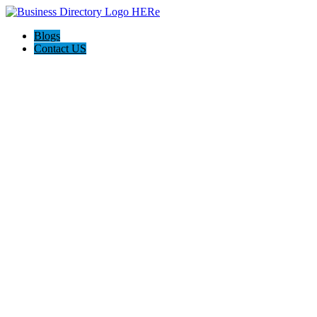
Blogs
Contact US