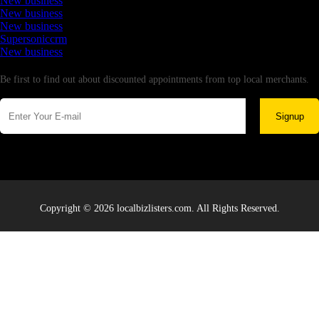
New business
New business
New business
Supersoniccrm
New business
Newsletter
Be first to find out about discounted appointments from top local merchants.
Signup
Copyright © 2026 localbizlisters.com. All Rights Reserved.