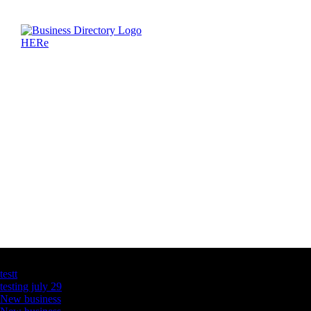
Latest Business Listings
testt
testing july 29
New business