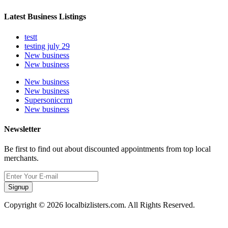
Latest Business Listings
testt
testing july 29
New business
New business
New business
New business
Supersoniccrm
New business
Newsletter
Be first to find out about discounted appointments from top local
merchants.
Signup
Copyright © 2026 localbizlisters.com. All Rights Reserved.