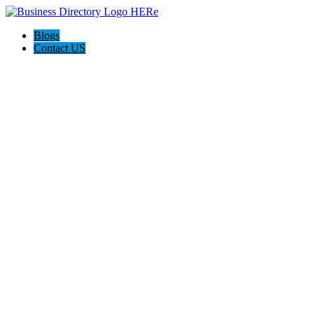
Blogs
Contact US