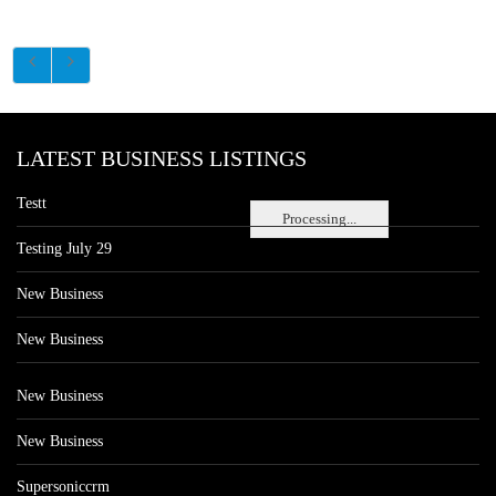
LATEST BUSINESS LISTINGS
Testt
Processing...
Testing July 29
New Business
New Business
New Business
New Business
Supersoniccrm