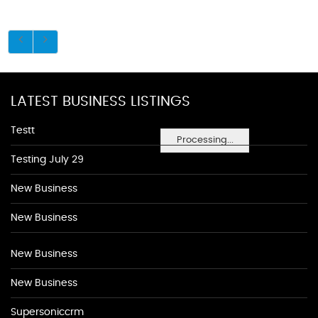
LATEST BUSINESS LISTINGS
Testt
Processing...
Testing July 29
New Business
New Business
New Business
New Business
Supersoniccrm