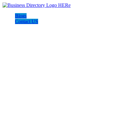
Blogs
Contact US