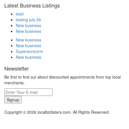
Latest Business Listings
testt
testing july 29
New business
New business
New business
New business
Supersoniccrm
New business
Newsletter
Be first to find out about discounted appointments from top local
merchants.
Signup
Copyright © 2026 localbizlisters.com. All Rights Reserved.