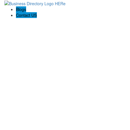
Blogs
Contact US