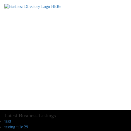
Latest Business Listings
testt
testing july 29