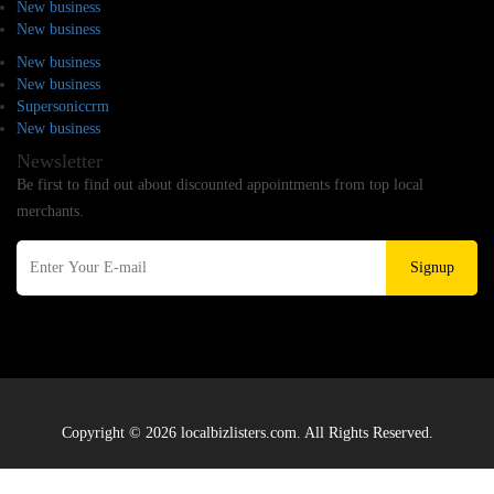
New business
New business
New business
New business
Supersoniccrm
New business
Newsletter
Be first to find out about discounted appointments from top local
merchants.
Signup
Copyright © 2026 localbizlisters.com. All Rights Reserved.