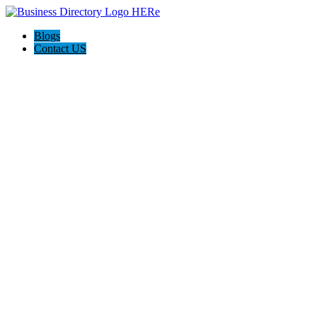
Blogs
Contact US