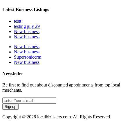
Latest Business Listings
testt
testing july 29
New business
New business
New business
New business
Supersoniccrm
New business
Newsletter
Be first to find out about discounted appointments from top local
merchants.
Signup
Copyright © 2026 localbizlisters.com. All Rights Reserved.