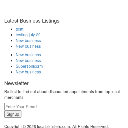
Latest Business Listings
testt
testing july 29
New business
New business
New business
New business
Supersoniccrm
New business
Newsletter
Be first to find out about discounted appointments from top local
merchants.
Signup
Copyright © 2026 localbizlisters.com. All Rights Reserved.