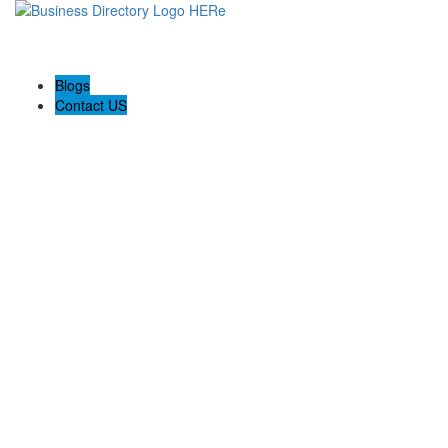
Blogs
Contact US