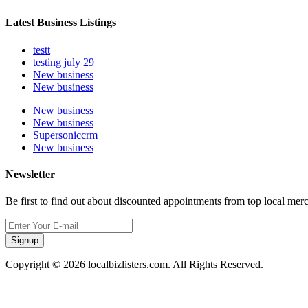
Latest Business Listings
testt
testing july 29
New business
New business
New business
New business
Supersoniccrm
New business
Newsletter
Be first to find out about discounted appointments from top local mer
Signup
Copyright © 2026 localbizlisters.com. All Rights Reserved.