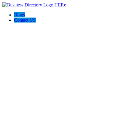
Blogs
Contact US