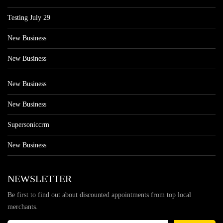
Testing July 29
New Business
New Business
New Business
New Business
Supersoniccrm
New Business
NEWSLETTER
Be first to find out about discounted appointments from top local
merchants.