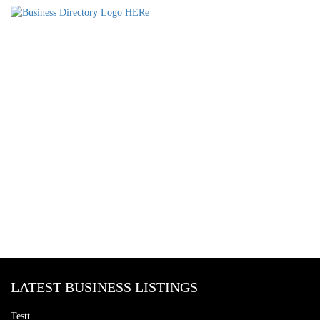
LATEST BUSINESS LISTINGS
Testt