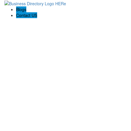
Blogs
Contact US