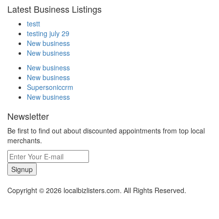
Latest Business Listings
testt
testing july 29
New business
New business
New business
New business
Supersoniccrm
New business
Newsletter
Be first to find out about discounted appointments from top local
merchants.
Signup
Copyright © 2026 localbizlisters.com. All Rights Reserved.