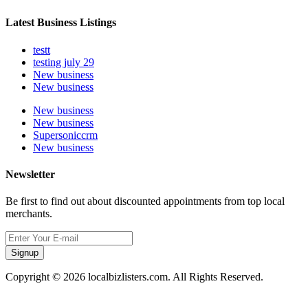
Latest Business Listings
testt
testing july 29
New business
New business
New business
New business
Supersoniccrm
New business
Newsletter
Be first to find out about discounted appointments from top local
merchants.
Signup
Copyright © 2026 localbizlisters.com. All Rights Reserved.