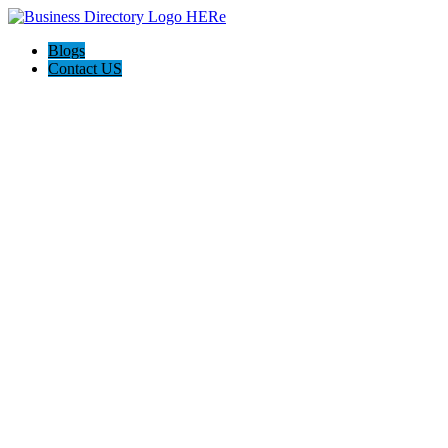
Blogs
Contact US