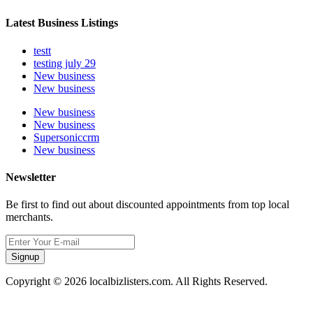
Latest Business Listings
testt
testing july 29
New business
New business
New business
New business
Supersoniccrm
New business
Newsletter
Be first to find out about discounted appointments from top local
merchants.
Signup
Copyright © 2026 localbizlisters.com. All Rights Reserved.