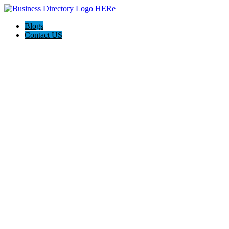
Blogs
Contact US