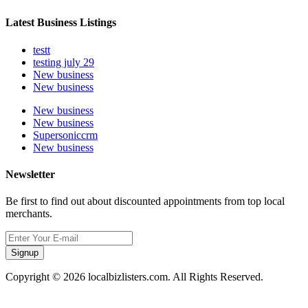
Latest Business Listings
testt
testing july 29
New business
New business
New business
New business
Supersoniccrm
New business
Newsletter
Be first to find out about discounted appointments from top local
merchants.
Signup
Copyright © 2026 localbizlisters.com. All Rights Reserved.