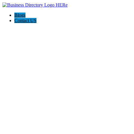
Blogs
Contact US