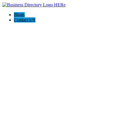
Blogs
Contact US