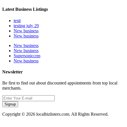
Latest Business Listings
testt
testing july 29
New business
New business
New business
New business
Supersoniccrm
New business
Newsletter
Be first to find out about discounted appointments from top local
merchants.
Signup
Copyright © 2026 localbizlisters.com. All Rights Reserved.