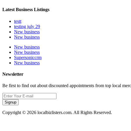
Latest Business Listings
testt
testing july 29
New business
New business
New business
New business
Supersoniccrm
New business
Newsletter
Be first to find out about discounted appointments from top local mer
Signup
Copyright © 2026 localbizlisters.com. All Rights Reserved.