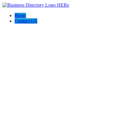
Blogs
Contact US