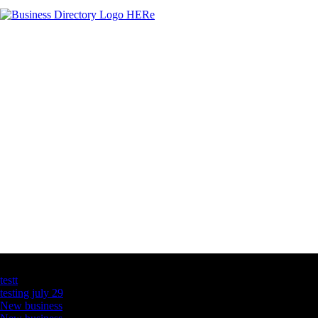
Latest Business Listings
testt
testing july 29
New business