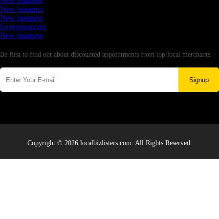
New business
New business
New business
Supersoniccrm
New business
Newsletter
Be first to find out about discounted appointments from top local merchants.
Signup
Copyright © 2026 localbizlisters.com. All Rights Reserved.