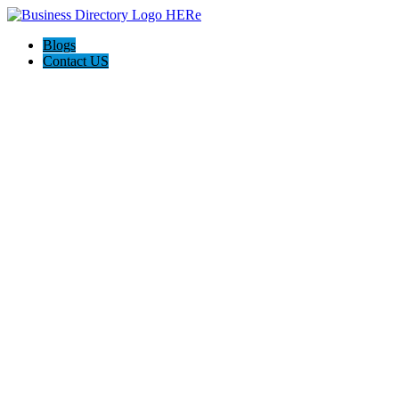
Blogs
Contact US