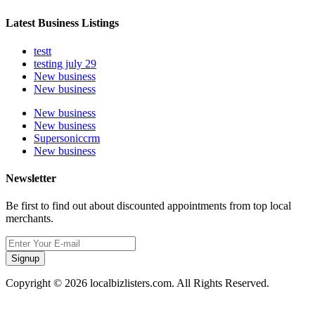
Latest Business Listings
testt
testing july 29
New business
New business
New business
New business
Supersoniccrm
New business
Newsletter
Be first to find out about discounted appointments from top local
merchants.
Signup
Copyright © 2026 localbizlisters.com. All Rights Reserved.