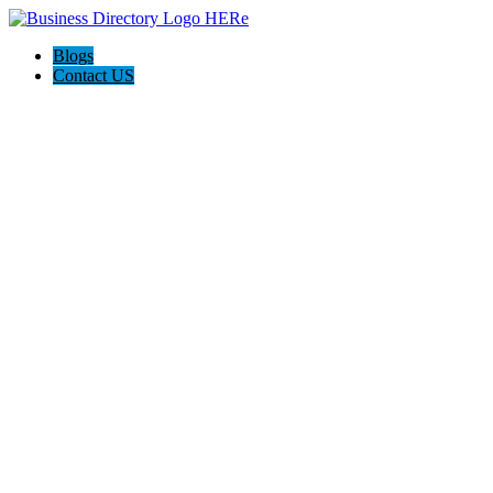
Blogs
Contact US