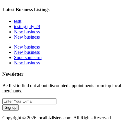
Latest Business Listings
testt
testing july 29
New business
New business
New business
New business
Supersoniccrm
New business
Newsletter
Be first to find out about discounted appointments from top local
merchants.
Signup
Copyright © 2026 localbizlisters.com. All Rights Reserved.