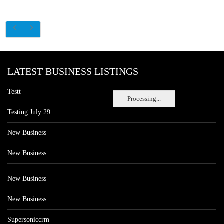
LATEST BUSINESS LISTINGS
Testt
Processing...
Testing July 29
New Business
New Business
New Business
New Business
Supersoniccrm