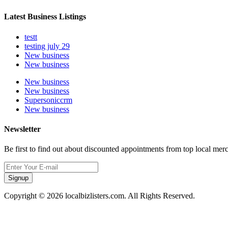
Latest Business Listings
testt
testing july 29
New business
New business
New business
New business
Supersoniccrm
New business
Newsletter
Be first to find out about discounted appointments from top local mer
Signup
Copyright © 2026 localbizlisters.com. All Rights Reserved.