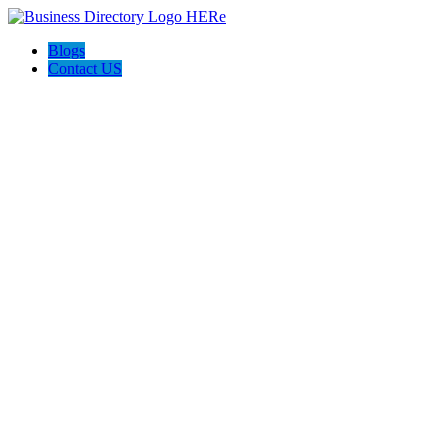
Blogs
Contact US