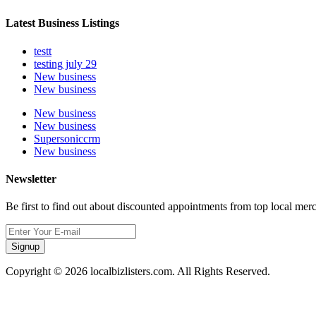
Latest Business Listings
testt
testing july 29
New business
New business
New business
New business
Supersoniccrm
New business
Newsletter
Be first to find out about discounted appointments from top local mer
Signup
Copyright © 2026 localbizlisters.com. All Rights Reserved.