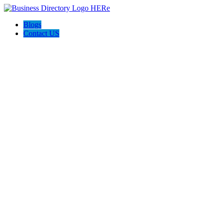
Blogs
Contact US