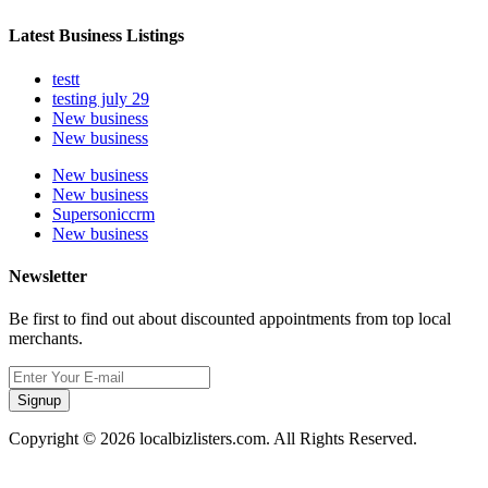
Latest Business Listings
testt
testing july 29
New business
New business
New business
New business
Supersoniccrm
New business
Newsletter
Be first to find out about discounted appointments from top local
merchants.
Signup
Copyright © 2026 localbizlisters.com. All Rights Reserved.