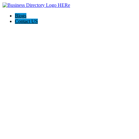
Blogs
Contact US