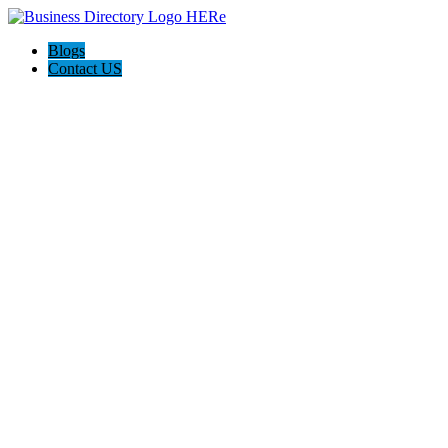
Blogs
Contact US