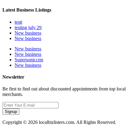
Latest Business Listings
testt
testing july 29
New business
New business
New business
New business
Supersoniccrm
New business
Newsletter
Be first to find out about discounted appointments from top local
merchants.
Signup
Copyright © 2026 localbizlisters.com. All Rights Reserved.