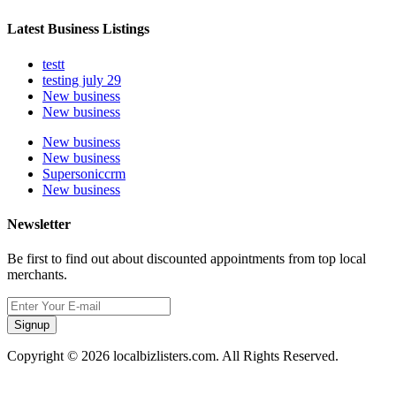
Latest Business Listings
testt
testing july 29
New business
New business
New business
New business
Supersoniccrm
New business
Newsletter
Be first to find out about discounted appointments from top local
merchants.
Signup
Copyright © 2026 localbizlisters.com. All Rights Reserved.