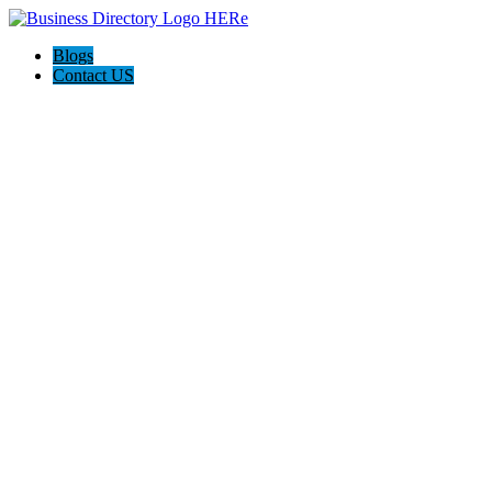
Blogs
Contact US