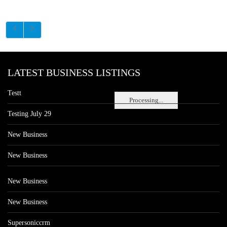
LATEST BUSINESS LISTINGS
Testt
Processing...
Testing July 29
New Business
New Business
New Business
New Business
Supersoniccrm