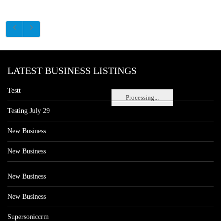
LATEST BUSINESS LISTINGS
Testt
Processing...
Testing July 29
New Business
New Business
New Business
New Business
Supersoniccrm