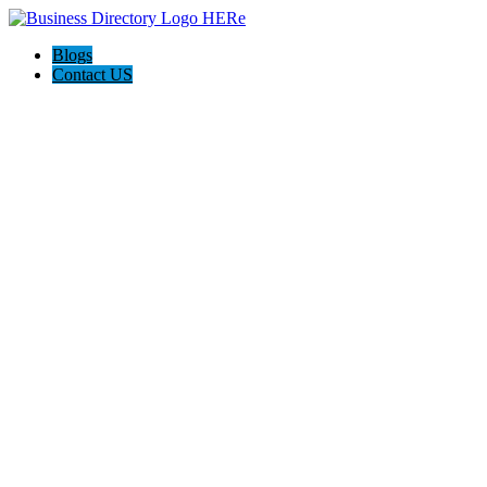
Blogs
Contact US