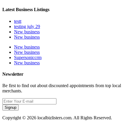
Latest Business Listings
testt
testing july 29
New business
New business
New business
New business
Supersoniccrm
New business
Newsletter
Be first to find out about discounted appointments from top local
merchants.
Signup
Copyright © 2026 localbizlisters.com. All Rights Reserved.