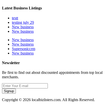
Latest Business Listings
testt
testing july 29
New business
New business
New business
New business
Supersoniccrm
New business
Newsletter
Be first to find out about discounted appointments from top local
merchants.
Signup
Copyright © 2026 localbizlisters.com. All Rights Reserved.