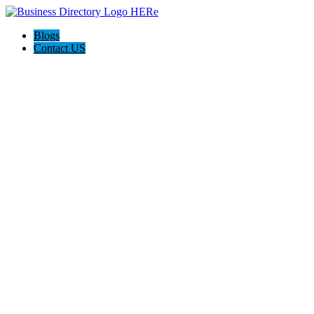
Blogs
Contact US