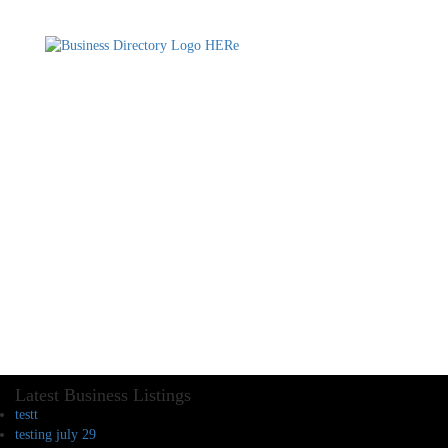
Latest Business Listings
testt
testing july 29