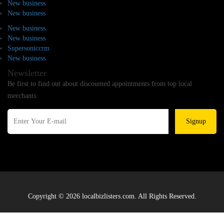
New business
New business
New business
New business
Supersoniccrm
New business
Newsletter
Be first to find out about discounted appointments from top local
merchants.
Signup
Copyright © 2026 localbizlisters.com. All Rights Reserved.