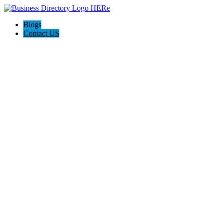
Blogs
Contact US