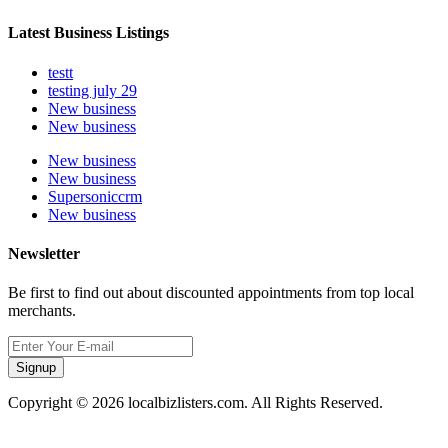
Latest Business Listings
testt
testing july 29
New business
New business
New business
New business
Supersoniccrm
New business
Newsletter
Be first to find out about discounted appointments from top local
merchants.
Signup
Copyright © 2026 localbizlisters.com. All Rights Reserved.