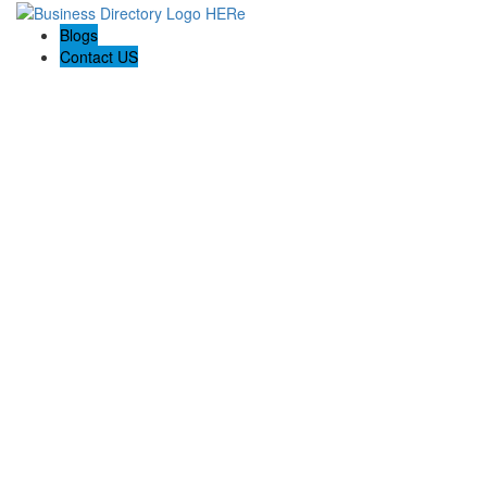
Blogs
Contact US