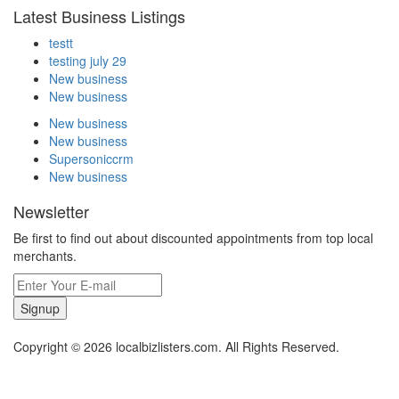
Latest Business Listings
testt
testing july 29
New business
New business
New business
New business
Supersoniccrm
New business
Newsletter
Be first to find out about discounted appointments from top local
merchants.
Signup
Copyright © 2026 localbizlisters.com. All Rights Reserved.