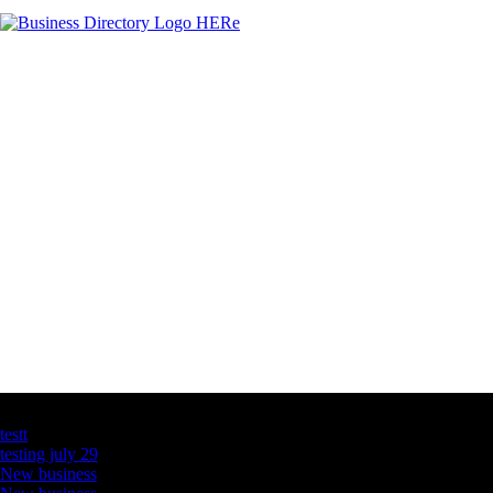
Latest Business Listings
testt
testing july 29
New business