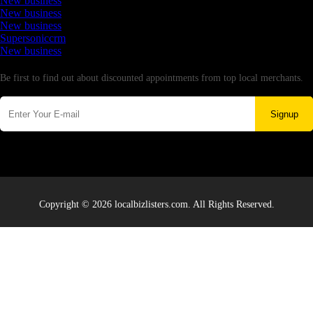
New business
New business
New business
Supersoniccrm
New business
Newsletter
Be first to find out about discounted appointments from top local merchants.
Signup
Copyright © 2026 localbizlisters.com. All Rights Reserved.