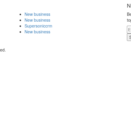
N
New business
Be
New business
to
Supersoniccrm
New business
ved.