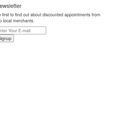
ewsletter
 first to find out about discounted appointments from
p local merchants.
Signup