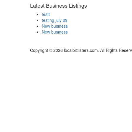
Latest Business Listings
testt
testing july 29
New business
New business
Copyright © 2026 localbizlisters.com. All Rights Reser