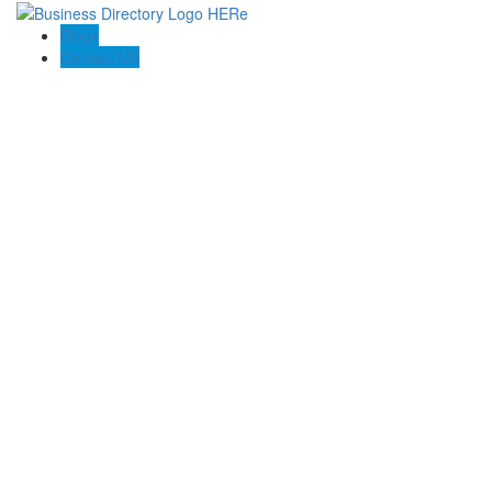
Blogs
Contact US