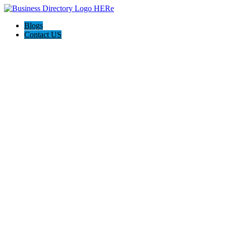
Blogs
Contact US