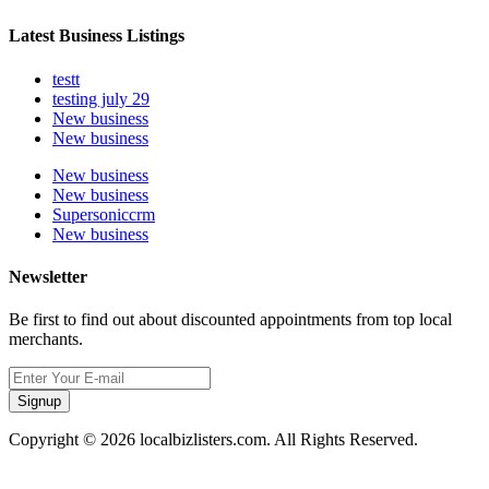
Latest Business Listings
testt
testing july 29
New business
New business
New business
New business
Supersoniccrm
New business
Newsletter
Be first to find out about discounted appointments from top local
merchants.
Signup
Copyright © 2026 localbizlisters.com. All Rights Reserved.