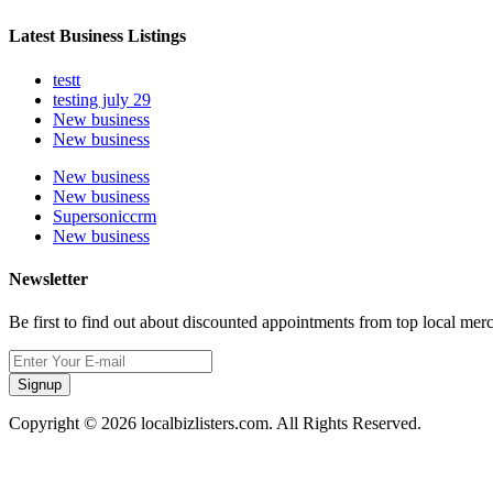
Latest Business Listings
testt
testing july 29
New business
New business
New business
New business
Supersoniccrm
New business
Newsletter
Be first to find out about discounted appointments from top local mer
Signup
Copyright © 2026 localbizlisters.com. All Rights Reserved.