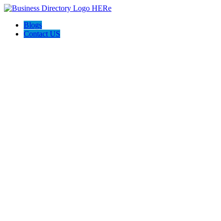
Blogs
Contact US