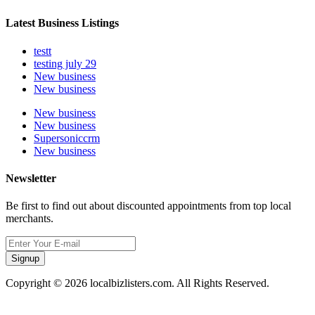
Latest Business Listings
testt
testing july 29
New business
New business
New business
New business
Supersoniccrm
New business
Newsletter
Be first to find out about discounted appointments from top local
merchants.
Signup
Copyright © 2026 localbizlisters.com. All Rights Reserved.