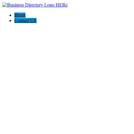
Blogs
Contact US