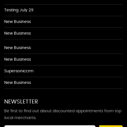
Testing July 29
New Business
New Business
New Business
New Business
Supersoniccrm
New Business
NEWSLETTER
Be first to find out about discounted appointments from top
local merchants.