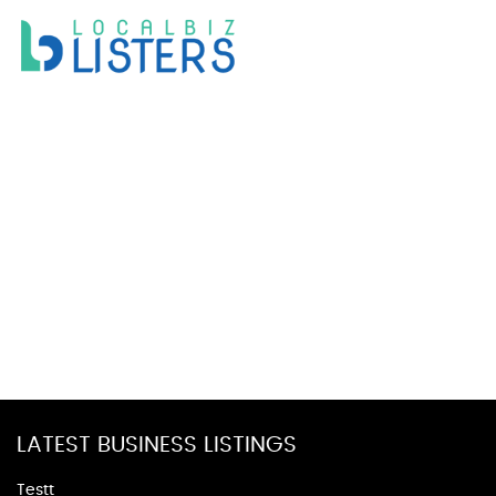
LATEST BUSINESS LISTINGS
Testt