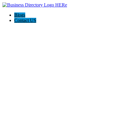
Blogs
Contact US