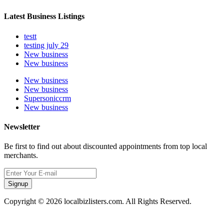
Latest Business Listings
testt
testing july 29
New business
New business
New business
New business
Supersoniccrm
New business
Newsletter
Be first to find out about discounted appointments from top local
merchants.
Signup
Copyright © 2026 localbizlisters.com. All Rights Reserved.